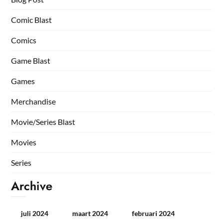
Comic Blast
Comics
Game Blast
Games
Merchandise
Movie/Series Blast
Movies
Series
Archive
juli 2024
maart 2024
februari 2024