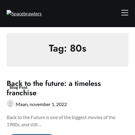
Skip
to
content
Tag:
80s
Back to the future: a timeless
Blog Post
franchise
Maan,
november 1, 2022
Back to the Future is one of the biggest movies of the
1980s, and still…