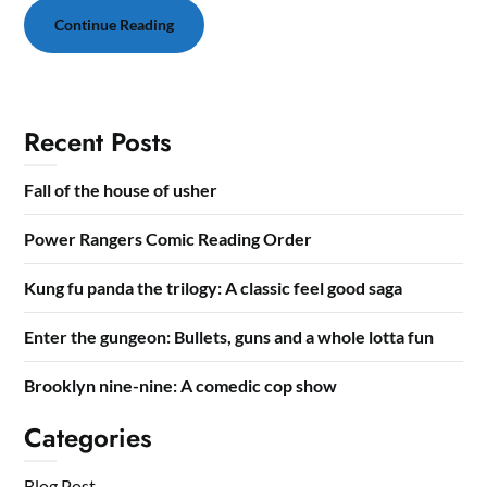
Continue Reading
Recent Posts
Fall of the house of usher
Power Rangers Comic Reading Order
Kung fu panda the trilogy: A classic feel good saga
Enter the gungeon: Bullets, guns and a whole lotta fun
Brooklyn nine-nine: A comedic cop show
Categories
Blog Post