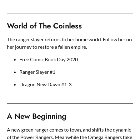
World of The Coinless
The ranger slayer returns to her home world. Follow her on
her journey to restore a fallen empire.
Free Comic Book Day 2020
Ranger Slayer #1
Dragon New Dawn #1-3
A New Beginning
A new green ranger comes to town, and shifts the dynamic
of the Power Rangers. Meanwhile the Omega Rangers take