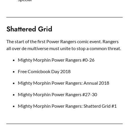
Shattered Grid
The start of the first Power Rangers comic event. Rangers
all over de multiverse must unite to stop a common threat.
Mighty Morphin Power Rangers #0-26
Free Comicbook Day 2018
Mighty Morphin Power Rangers: Annual 2018
Mighty Morphin Power Rangers #27-30
Mighty Morphin Power Rangers: Shatterd Grid #1