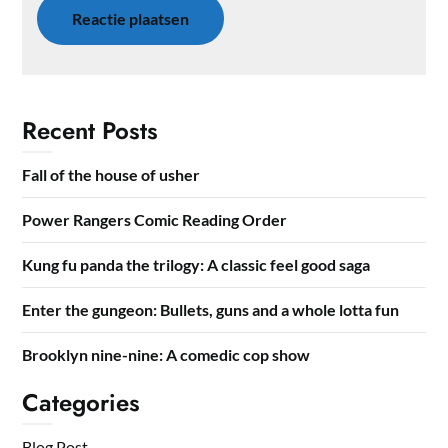
Recent Posts
Fall of the house of usher
Power Rangers Comic Reading Order
Kung fu panda the trilogy: A classic feel good saga
Enter the gungeon: Bullets, guns and a whole lotta fun
Brooklyn nine-nine: A comedic cop show
Categories
Blog Post