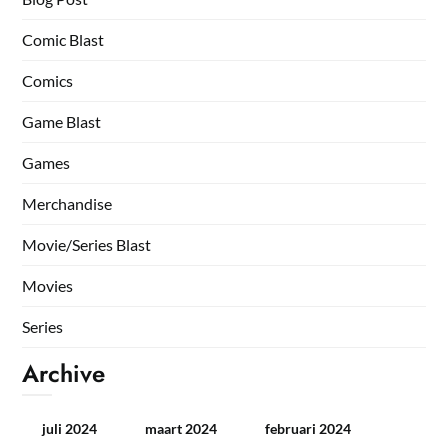
Comic Blast
Comics
Game Blast
Games
Merchandise
Movie/Series Blast
Movies
Series
Archive
juli 2024
maart 2024
februari 2024