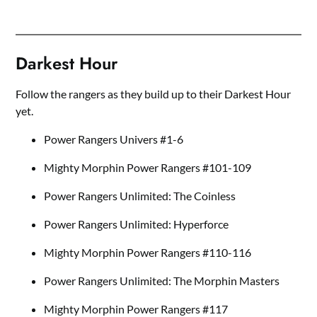
Darkest Hour
Follow the rangers as they build up to their Darkest Hour
yet.
Power Rangers Univers #1-6
Mighty Morphin Power Rangers #101-109
Power Rangers Unlimited: The Coinless
Power Rangers Unlimited: Hyperforce
Mighty Morphin Power Rangers #110-116
Power Rangers Unlimited: The Morphin Masters
Mighty Morphin Power Rangers #117