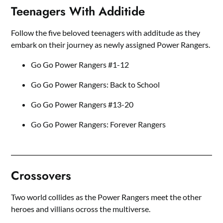
Teenagers With Additide
Follow the five beloved teenagers with additude as they
embark on their journey as newly assigned Power Rangers.
Go Go Power Rangers #1-12
Go Go Power Rangers: Back to School
Go Go Power Rangers #13-20
Go Go Power Rangers: Forever Rangers
Crossovers
Two world collides as the Power Rangers meet the other
heroes and villians ocross the multiverse.