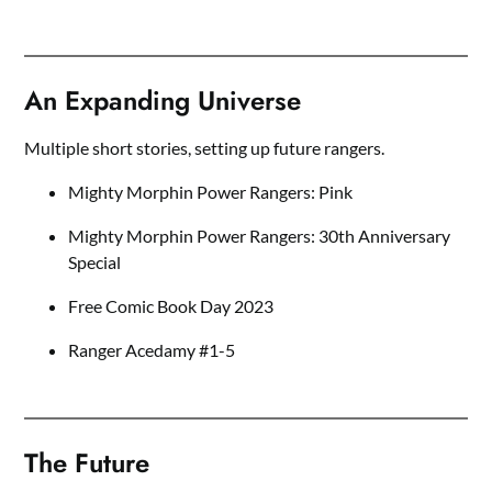
An Expanding Universe
Multiple short stories, setting up future rangers.
Mighty Morphin Power Rangers: Pink
Mighty Morphin Power Rangers: 30th Anniversary
Special
Free Comic Book Day 2023
Ranger Acedamy #1-5
The Future