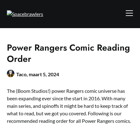
Skip
to
content
Power Rangers Comic Reading
Order
Taco,
maart 5, 2024
The (Boom Studios!) power Rangers comic universe has
been expanding ever since the start in 2016. With many
main series, and spinoffs it might be hard to keep track of
what to read, but we got you covered. Following is our
recommended reading order for all Power Rangers comics.