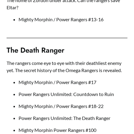
The home of Zordon under attack. Can the rangers save
Eltar?
Mighty Morphin / Power Rangers #13-16
The Death Ranger
The rangers come eye to eye with their deathliest enemy
yet. The secret history of the Omega Rangers is revealed.
Mighty Morphin / Power Rangers #17
Power Rangers Unlimited: Countdown to Ruin
Mighty Morphin / Power Rangers #18-22
Power Rangers Unlimited: The Death Ranger
Mighty Morphin Power Rangers #100