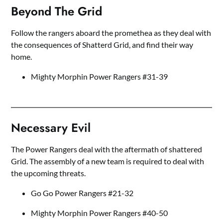
Beyond The Grid
Follow the rangers aboard the promethea as they deal with
the consequences of Shatterd Grid, and find their way
home.
Mighty Morphin Power Rangers #31-39
Necessary Evil
The Power Rangers deal with the aftermath of shattered
Grid. The assembly of a new team is required to deal with
the upcoming threats.
Go Go Power Rangers #21-32
Mighty Morphin Power Rangers #40-50