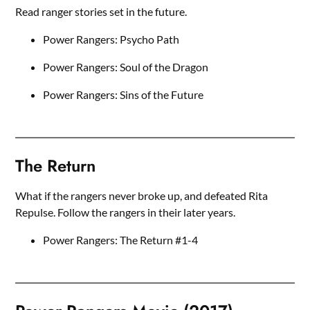
Read ranger stories set in the future.
Power Rangers: Psycho Path
Power Rangers: Soul of the Dragon
Power Rangers: Sins of the Future
The Return
What if the rangers never broke up, and defeated Rita
Repulse. Follow the rangers in their later years.
Power Rangers: The Return #1-4