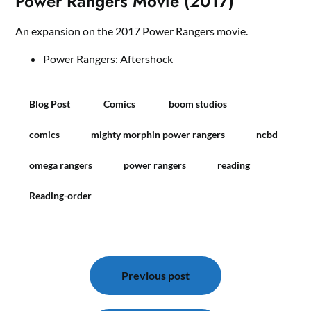
Power Rangers Movie (2017)
An expansion on the 2017 Power Rangers movie.
Power Rangers: Aftershock
Blog Post
Comics
boom studios
comics
mighty morphin power rangers
ncbd
omega rangers
power rangers
reading
Reading-order
Bericht
navigatie
Previous post