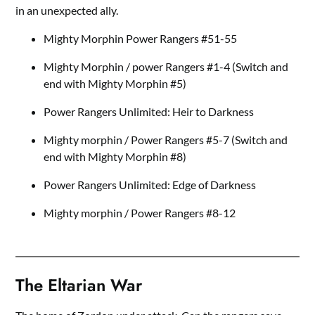
in an unexpected ally.
Mighty Morphin Power Rangers #51-55
Mighty Morphin / power Rangers #1-4 (Switch and
end with Mighty Morphin #5)
Power Rangers Unlimited: Heir to Darkness
Mighty morphin / Power Rangers #5-7 (Switch and
end with Mighty Morphin #8)
Power Rangers Unlimited: Edge of Darkness
Mighty morphin / Power Rangers #8-12
The Eltarian War