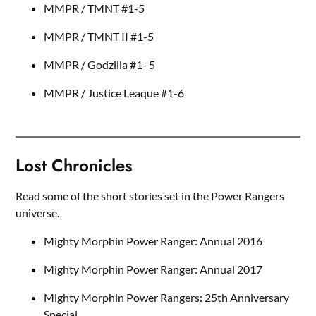
MMPR / TMNT #1-5
MMPR / TMNT II #1-5
MMPR / Godzilla #1- 5
MMPR / Justice Leaque #1-6
Lost Chronicles
Read some of the short stories set in the Power Rangers
universe.
Mighty Morphin Power Ranger: Annual 2016
Mighty Morphin Power Ranger: Annual 2017
Mighty Morphin Power Rangers: 25th Anniversary
Special