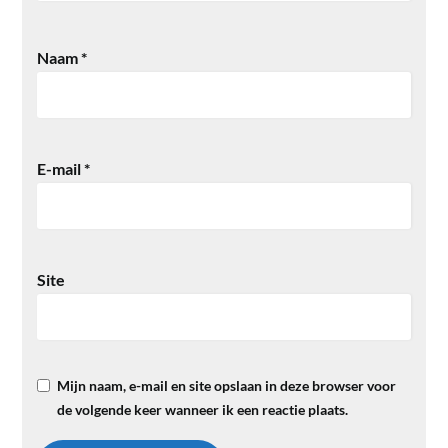
Naam
*
E-mail
*
Site
Mijn naam, e-mail en site opslaan in deze browser voor
de volgende keer wanneer ik een reactie plaats.