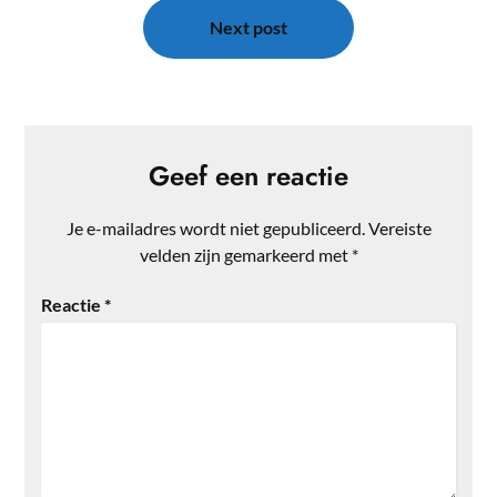
Next post
Geef een reactie
Je e-mailadres wordt niet gepubliceerd.
Vereiste
velden zijn gemarkeerd met
*
Reactie
*