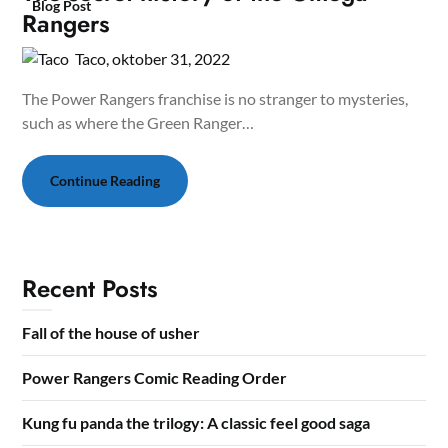
Blog Post
Rangers
Taco,
oktober 31, 2022
The Power Rangers franchise is no stranger to mysteries,
such as where the Green Ranger…
Continue Reading
Recent Posts
Fall of the house of usher
Power Rangers Comic Reading Order
Kung fu panda the trilogy: A classic feel good saga