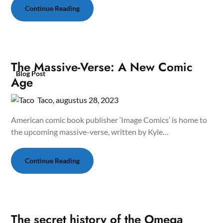
Continue Reading
The Massive-Verse: A New Comic
Blog Post
Age
Taco,
augustus 28, 2023
American comic book publisher ‘Image Comics’ is home to
the upcoming massive-verse, written by Kyle…
Continue Reading
The secret history of the Omega