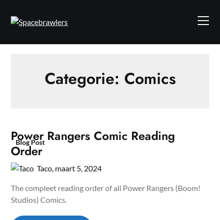
Skip
to
content
Categorie:
Comics
Power Rangers Comic Reading
Blog Post
Order
Taco,
maart 5, 2024
The compleet reading order of all Power Rangers (Boom!
Studios) Comics.