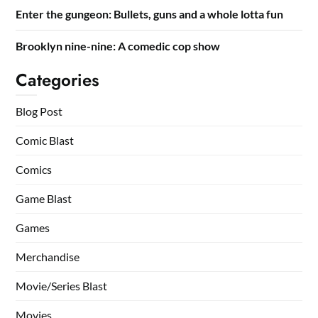
Enter the gungeon: Bullets, guns and a whole lotta fun
Brooklyn nine-nine: A comedic cop show
Categories
Blog Post
Comic Blast
Comics
Game Blast
Games
Merchandise
Movie/Series Blast
Movies